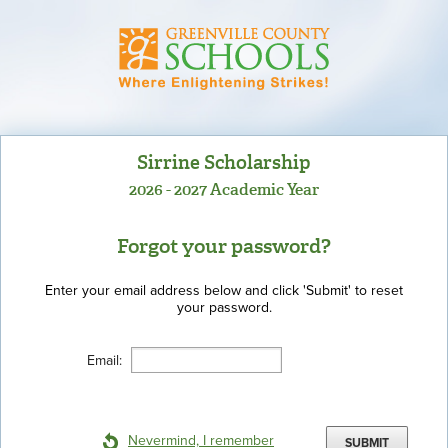
Sirrine Scholarship
2026 - 2027 Academic Year
Forgot your password?
Enter your email address below and click 'Submit' to reset
your password.
Email:
Nevermind, I remember