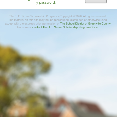
my password.
The J. E. Sirrine Scholarship Program • Copyright © 2026. All rights reserved.
The material on this site may not be reproduced, distributed or otherwise used,
except with the express prior permission of
The School District of Greenville County
.
For issues,
contact The J.E. Sirrine Scholarship Program Office
.