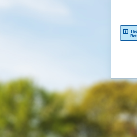
The
Ret