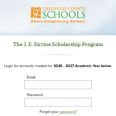
The J. E. Sirrine Scholarship Program
Login for accounts created for
2026 - 2027 Academic Year below.
Email:
Password:
Forgot your
password?