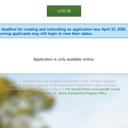
 deadline for creating and submitting an application was April 15, 2026.
urning applicants may still login to view their status.
Application is only available online.
The J. E. Sirrine Scholarship Program • Copyright © 2026. All rights reserved.
The material on this site may not be reproduced, distributed or otherwise used,
except with the express prior permission of
The School District of Greenville County
.
For issues,
contact The J.E. Sirrine Scholarship Program Office
.